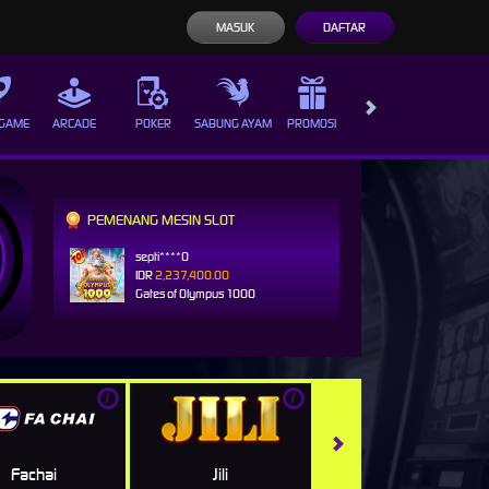
MASUK
DAFTAR
 GAME
ARCADE
POKER
SABUNG AYAM
PROMOSI
PEMENANG MESIN SLOT
septi****0
IDR
2,237,400.00
Gates of Olympus 1000
septi****0
IDR
1,540,750.00
Gates of Olympus 1000
i
i
i
elaw****7
IDR
1,399,840.00
No Limit City
Gates of Olympus Super Scatter
Fachai
Jili
qhuiny****6