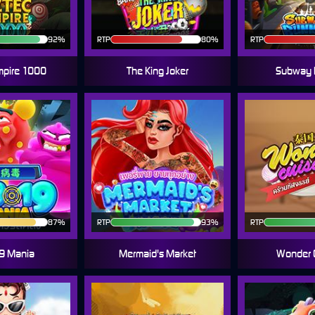
92%
RTP
80%
RTP
mpire 1000
The King Joker
Subway 
87%
RTP
93%
RTP
9 Mania
Mermaid's Market
Wonder 