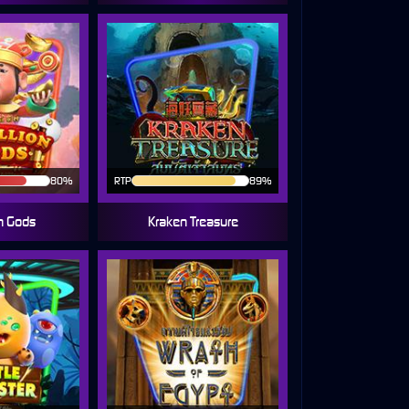
80%
RTP
89%
on Gods
Kraken Treasure