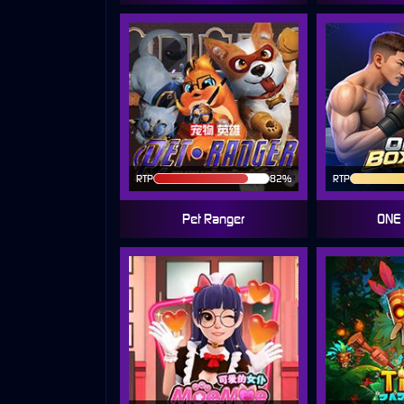
RTP
82%
RTP
Pet Ranger
ONE 