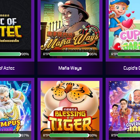
98%
RTP
96%
RTP
of Aztec
Mafia Ways
Cupid's
97%
RTP
98%
RTP