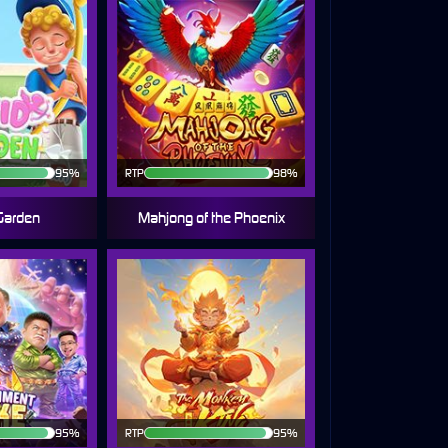
Gates of Gatot Kaca 1000
95%
RTP
98%
 Garden
Mahjong of the Phoenix
95%
RTP
95%