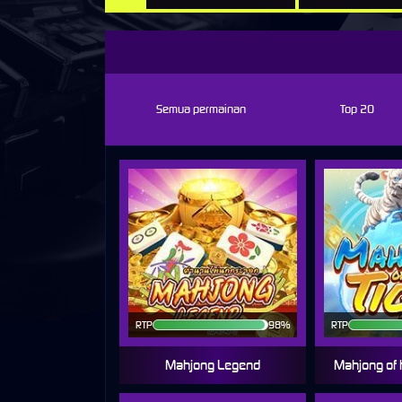
Semua permainan
Top 20
RTP
98%
RTP
Mahjong Legend
Mahjong of 