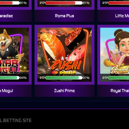
81%
RTP
81%
RTP
Paradise
Roma Plus
Little M
94%
RTP
91%
RTP
a Mogul
Zushi Prime
Royal Thai
L BETTING SITE