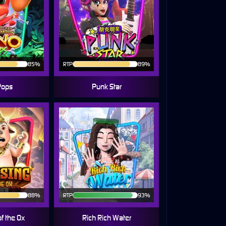
85%
RTP
89%
Pops
Punk Star
88%
RTP
93%
f the Ox
Rich Rich Water