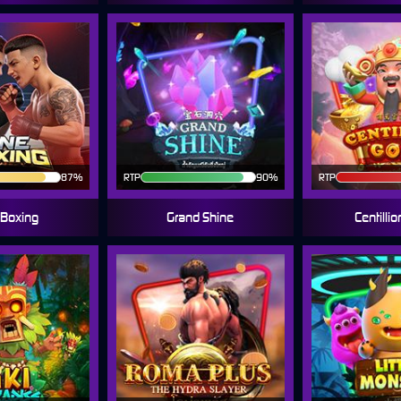
87%
RTP
90%
RTP
Boxing
Grand Shine
Centilli