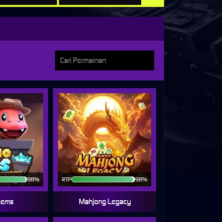
IDR
1,323,500.00
Starlight Princess™ 1000
bia****0
IDR
1,298,250.00
The Dog House Megaways™ 1000
septi****0
IDR
1,239,250.00
Gates of Olympus 1000
septi****0
IDR
1,018,500.00
Gates of Olympus 1000
pigf****7
IDR
955,550.00
Gates of Olympus™
sha****5
98%
RTP
98%
IDR
860,000.00
Gates of Olympus™
Gems
Mahjong Legacy
sut****6
IDR
835,530.00