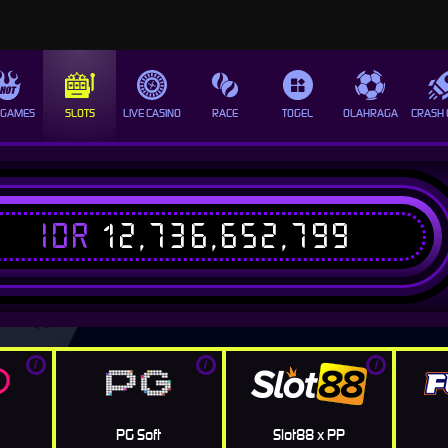
 GAMES
SLOTS
LIVE CASINO
RACE
TOGEL
OLAHRAGA
CRASH
IDR
12,736,652,799
i
i
i
a
PG Soft
Slot88 x PP