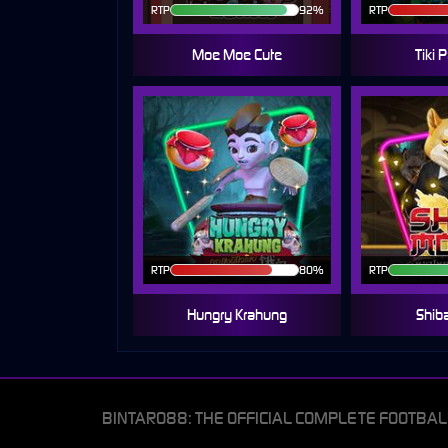
RTP
92%
RTP
Moe Moe Cute
Tiki 
RTP
80%
RTP
Hungry Krahung
Shib
BINTARO88: THE OFFICIAL COMPLETE FOOTBAL