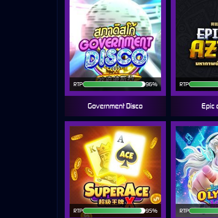
RTP
96%
RTP
Government Disco
Epic 
RTP
95%
RTP