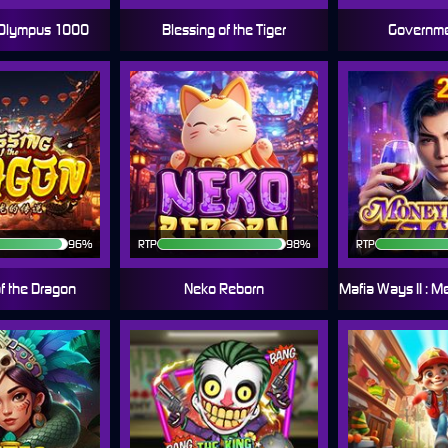
 Olympus 1000
Blessing of the Tiger
Governme
96%
RTP
98%
RTP
of the Dragon
Neko Reborn
Mafia Ways II : M