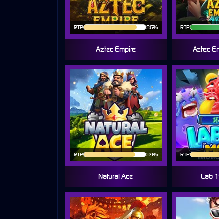
RTP
86%
RTP
Aztec Empire
Aztec E
RTP
84%
RTP
Natural Ace
Lab 1