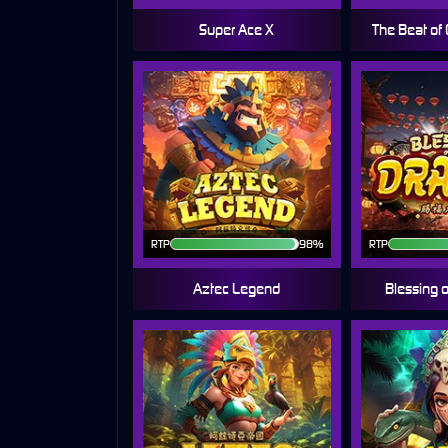
Super Ace X
The Beat of
RTP
98%
RTP
Aztec Legend
Blessing 