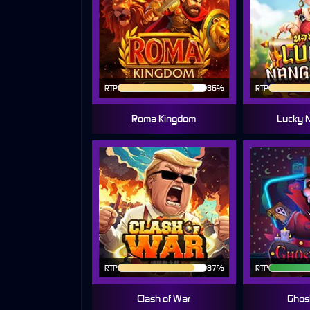
RTP
86%
RTP
Roma Kingdom
Lucky 
RTP
87%
RTP
Clash of War
Ghos