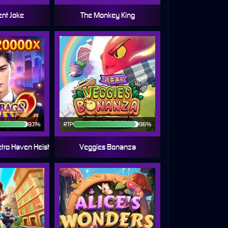
nt Joke
The Monkey King
97%
RTP
96%
etro Haven Heist
Veggies Bonanza