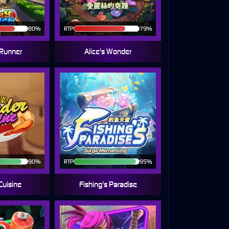
80%
RTP
79%
Runner
Alice's Wonder
90%
RTP
95%
Cuisine
Fishing's Paradise