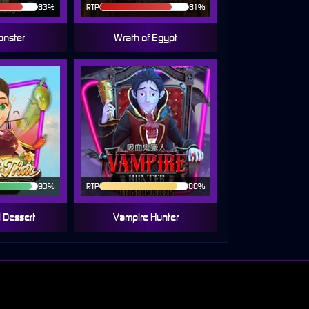
83%
RTP
81%
onster
Wrath of Egypt
93%
RTP
88%
 Dessert
Vampire Hunter