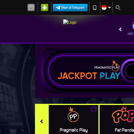
Main di Telegram
HOT
JACKPOT
PLAY
i
Pragmatic Play
Fat Pand