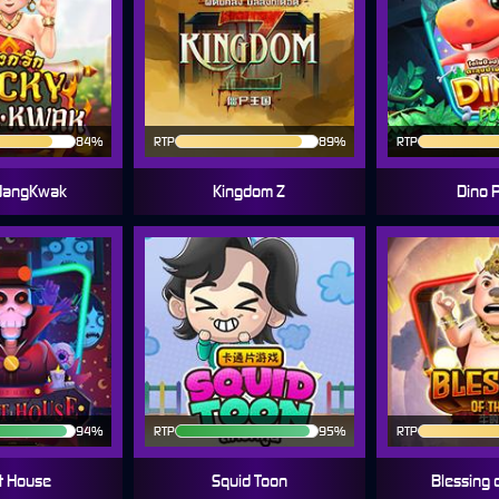
84%
RTP
89%
RTP
NangKwak
Kingdom Z
Dino 
94%
RTP
95%
RTP
t House
Squid Toon
Blessing o