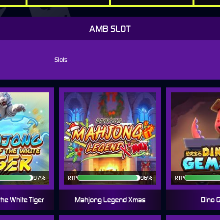
AMB SLOT
Slots
97%
RTP
96%
RTP
the White Tiger
Mahjong Legend Xmas
Dino 