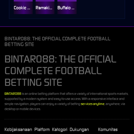
Cookie Hunter
Ramakien Blessing
Buffalo Rush
BINTARO88: THE OFFICIAL COMPLETE FOOTBALL
BETTING SITE
BINTARO88: THE OFFICIAL
COMPLETE FOOTBALL
BETTING SITE
BINTARO88
is an online betting platform that offers a variety of international sports markets,
supported by a modern system and easy-to-use access. With a responsive interface and
simple navigation, players can enjoy a variety of betting
services anytime
, anywhere, via
desktop or mobile devices.
Kebijaksanaan
Platform
Kategori
Dukungan
Komunitas