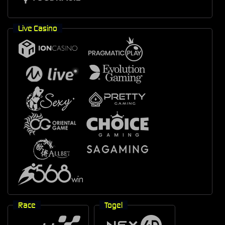
Live Casino
Race
Togel