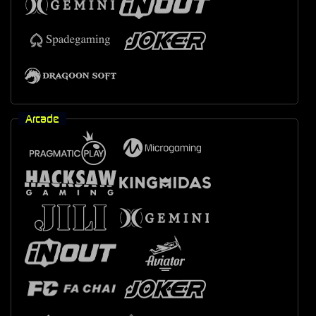
Arcade