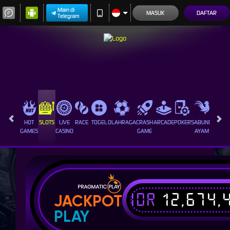
Main di
MASUK
DAFTAR
Telegram
HOT
SLOTS
LIVE
RACE
TOGEL
OLAHRAGA
CRASH
ARCADE
POKER
SABUNG
PROMO
GAMES
CASINO
GAME
AYAM
IDR
12,674,
JACKPOT
PLAY