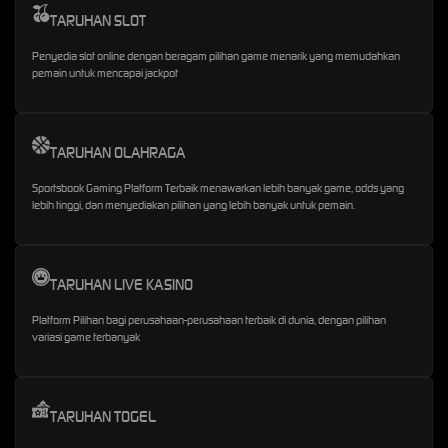
TARUHAN SLOT
Penyedia slot online dengan beragam pilihan game menarik yang memudahkan
pemain untuk mencapai jackpot
TARUHAN OLAHRAGA
Sportsbook Gaming Platform Terbaik menawarkan lebih banyak game, odds yang
lebih tinggi, dan menyediakan pilihan yang lebih banyak untuk pemain.
TARUHAN LIVE KASINO
Platform Pilihan bagi perusahaan-perusahaan terbaik di dunia, dengan pilihan
variasi game terbanyak
TARUHAN TOGEL