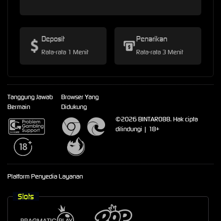
Deposit
Penarikan
Rata-rata 1 Menit
Rata-rata 3 Menit
Tanggung Jawab
Browser Yang
Bermain
Didukung
©2026 BINTARO88. Hak cipta
dilindungi | 18+
Platform Penyedia Layanan
Slots