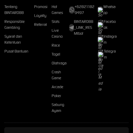
Tentang
Promosi
Hot
+62821182
Whatsa
BINTARO88
Games
9497
pp
Loyalty
Responsible
Slots
BINTARO88
Facebo
Referral
Gambling
_LINK_RES
ok
Live
MIbot
Syarat dan
Casino
Instagra
Ketentuan
m
Race
Pusat Bantuan
Telegra
Togel
m
Olahraga
Crash
Game
Arcade
Poker
Sabung
Ayam