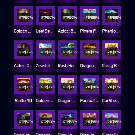
RTP
97%
RTP
97%
RTP
95%
RTP
96%
RTP
96%
Golden Egypt
Last Samurai
Aztec: Bonus Hunt 2
Pinata Fest
Phantom Multiplier
RTP
96%
RTP
95%
RTP
97%
RTP
97%
RTP
97%
Aztec: Gold Temple
Zeustrike Xmas
Rush Hour Gold
Dragon Chi’s Quest
Crazy Bounty: Jackpot
RTP
97%
RTP
96%
RTP
98%
RTP
98%
RTP
97%
Slotto 4D
Golden Football
Dragon Chi's Quest 2
Football Fever
Cai Shen Fortune
RTP
87%
RTP
80%
RTP
83%
RTP
95%
RTP
95%