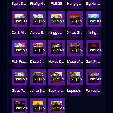
Squid Game 2: Mukunghwa
Firefly Hunter
PUBG2
Hungry Slime
Big Net Bass
RTP
93%
RTP
90%
RTP
85%
RTP
86%
RTP
90%
Cat & Mouse
Aztec: Bonus Hunt 2 Xmas
Kingyo Riches
Xmas Gift Delight
Infinity Ocean
RTP
95%
RTP
79%
RTP
86%
RTP
86%
RTP
92%
Fish Prawn Crab Bonanza
Disco 777
Nexus Gift Delight
Mace of Hercules
Dark Ritual
RTP
85%
RTP
93%
RTP
91%
RTP
83%
RTP
94%
Disco 777 Hold and Win
Jumanji Bonanza
Book of Safari
Leprechaun’s Fortune
Fantastic Beast
RTP
82%
RTP
89%
RTP
92%