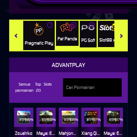
i
i
i
i
i
Facha
Fat Panda
Slot88 x PP
PG Soft
Pragmatic Play
ADVANTPLAY
Semua
Top
Slots
permainan
20
RTP
96%
RTP
98%
RTP
96%
RTP
97%
RTP
97%
Zeustrike
Maya: Elemental Totem
Mahjong Roar
Xiang Qi Ways 2
Maya: Elemental Totem 2