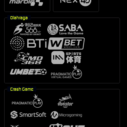
Olahraga
Crash Game