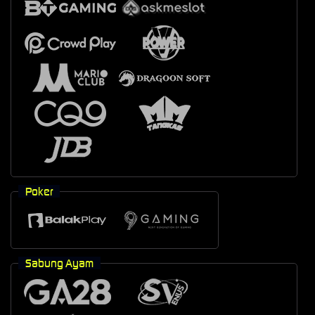
Poker
Sabung Ayam