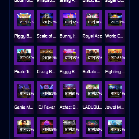
Boom of Prosperity
Rhapsody of Muertos
Starry Adventure
BlackJack21
Sugar Crush
RTP
86%
RTP
92%
RTP
92%
RTP
94%
RTP
91%
Piggy Bank Gold
Scale of Heaven: Anubis
Bunny to the Moon
Royal Ace
World Cup Final
RTP
95%
RTP
84%
RTP
95%
RTP
95%
RTP
83%
Pirate Treasure Hunt
Crazy Bounty
Piggy Bank Gold 2
Buffalo Rush HIGHROLLER
Fighting Bull
RTP
82%
RTP
95%
RTP
91%
RTP
87%
RTP
84%
Genie Mystery
DJ Fever
Aztec: Bonus Hunt
LABUBU: Fall In Wild
Jewel Mastermind
RTP
88%
RTP
89%
RTP
81%
RTP
82%
RTP
95%