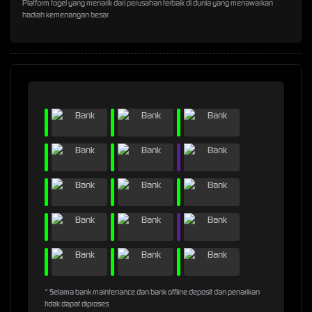
Platform togel yang menarik dari perusahan terbaik di dunia yang menawarkan
hadiah kemenangan besar
* Selama bank maintenance dan bank offline deposit dan penarikan
tidak dapat diproses